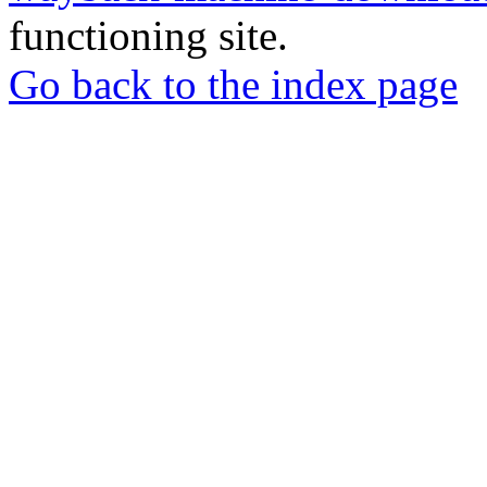
functioning site.
Go back to the index page