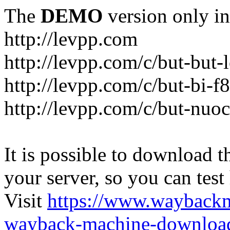
The
DEMO
version only in
http://levpp.com
http://levpp.com/c/but-but
http://levpp.com/c/but-bi-f
http://levpp.com/c/but-nuo
It is possible to download th
your server, so you can test
Visit
https://www.wayback
wayback-machine-download