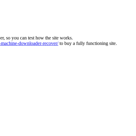
ver, so you can test how the site works.
machine-downloader-recover/
to buy a fully functioning site.