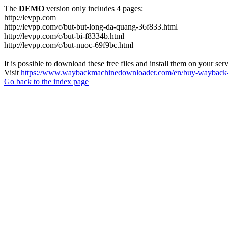
The
DEMO
version only includes 4 pages:
http://levpp.com
http://levpp.com/c/but-but-long-da-quang-36f833.html
http://levpp.com/c/but-bi-f8334b.html
http://levpp.com/c/but-nuoc-69f9bc.html
It is possible to download these free files and install them on your ser
Visit
https://www.waybackmachinedownloader.com/en/buy-wayback-
Go back to the index page