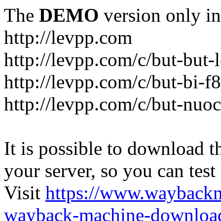
The
DEMO
version only in
http://levpp.com
http://levpp.com/c/but-but
http://levpp.com/c/but-bi-f
http://levpp.com/c/but-nuo
It is possible to download th
your server, so you can test
Visit
https://www.wayback
wayback-machine-download