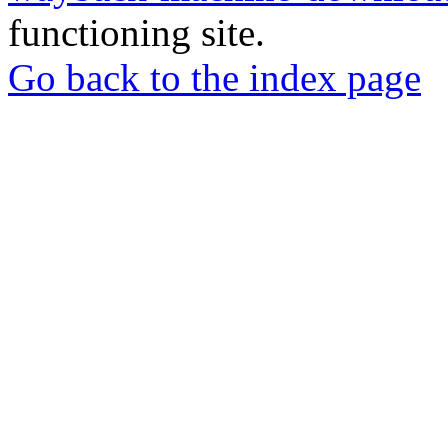
functioning site.
Go back to the index page