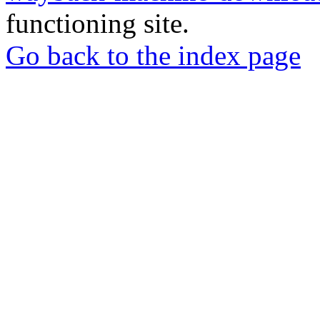
functioning site.
Go back to the index page