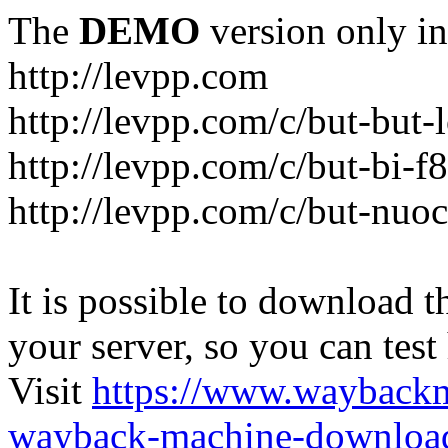
The
DEMO
version only in
http://levpp.com
http://levpp.com/c/but-but
http://levpp.com/c/but-bi-f
http://levpp.com/c/but-nuo
It is possible to download th
your server, so you can test
Visit
https://www.wayback
wayback-machine-download