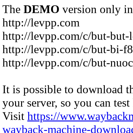
The
DEMO
version only in
http://levpp.com
http://levpp.com/c/but-but
http://levpp.com/c/but-bi-f
http://levpp.com/c/but-nuo
It is possible to download th
your server, so you can test
Visit
https://www.wayback
wayback-machine-download