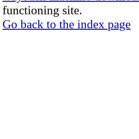
functioning site.
Go back to the index page